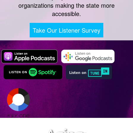
organizations making the state more
accessible.
Take Our Listener Survey