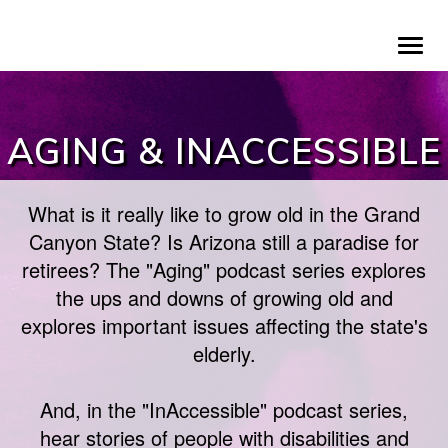
Skip
To
to
na
main
content
AGING & INACCESSIBLE
What is it really like to grow old in the Grand
Canyon State? Is Arizona still a paradise for
retirees? The "Aging" podcast series explores
the ups and downs of growing old and
explores important issues affecting the state's
elderly.
And, in the "InAccessible" podcast series,
hear stories of people with disabilities and