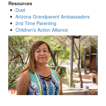
Resources
Duet
Arizona Grandparent Ambassadors
2nd Time Parenting
Children's Action Alliance