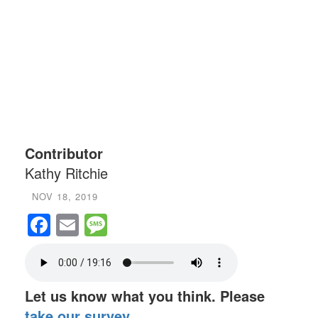
Contributor
Kathy Ritchie
NOV 18, 2019
Facebook
Email
Message
Let us know what you think. Please
take our survey
.