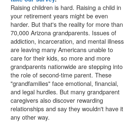
Raising children is hard. Raising a child in
your retirement years might be even
harder. But that's the reality for more than
70,000 Arizona grandparents. Issues of
addiction, incarceration, and mental illness
are leaving many Americans unable to
care for their kids, so more and more
grandparents nationwide are stepping into
the role of second-time parent. These
"grandfamilies" face emotional, financial,
and legal hurdles. But many grandparent
caregivers also discover rewarding
relationships and say they wouldn't have it
any other way.