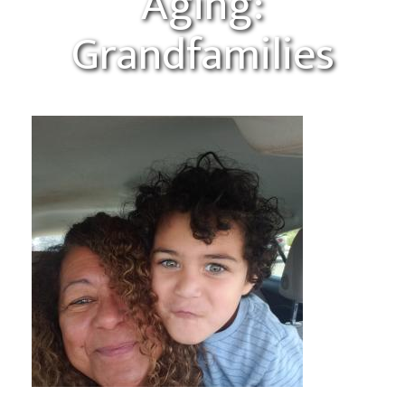
Aging:
Grandfamilies