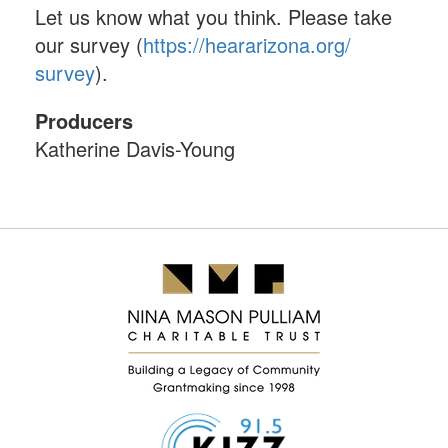
Let us know what you think. Please take
our survey (
https://heararizona.org/
survey
).
Producers
Katherine Davis-Young