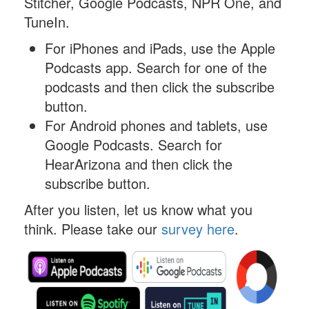
Stitcher, Google Podcasts, NPR One, and
TuneIn.
For iPhones and iPads, use the Apple
Podcasts app. Search for one of the
podcasts and then click the subscribe
button.
For Android phones and tablets, use
Google Podcasts. Search for
HearArizona and then click the
subscribe button.
After you listen, let us know what you
think. Please take our
survey here
.