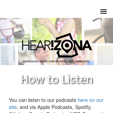
Skip
To
to
na
main
content
How to Listen
You can listen to our podcasts
here on our
site
, and via Apple Podcasts, Spotify,