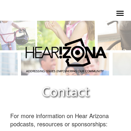
Skip
To
to
na
main
content
Contact
For more information on Hear Arizona
podcasts, resources or sponsorships: