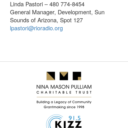
Linda Pastori – 480 774-8454
General Manager, Development, Sun
Sounds of Arizona, Spot 127
lpastori@rioradio.org