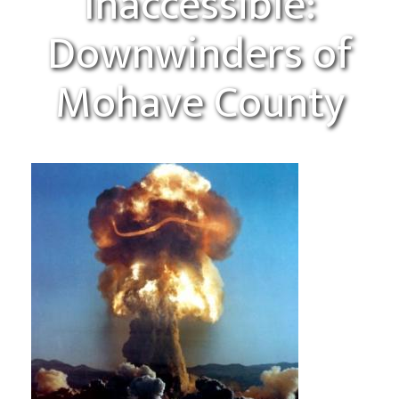
Inaccessible:
Downwinders of
Mohave County