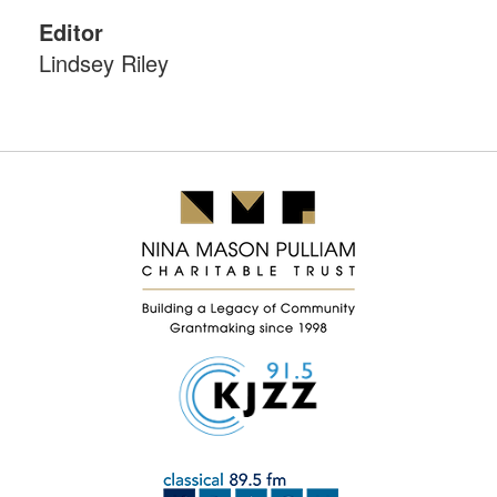
Editor
Lindsey Riley