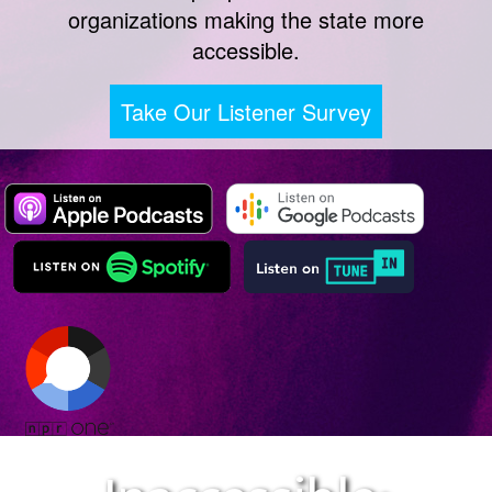
organizations making the state more
accessible.
Take Our Listener Survey