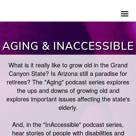
Skip
To
to
na
main
content
AGING & INACCESSIBLE
What is it really like to grow old in the Grand
Canyon State? Is Arizona still a paradise for
retirees? The "Aging" podcast series explores
the ups and downs of growing old and
explores important issues affecting the state's
elderly.
And, in the "InAccessible" podcast series,
hear stories of people with disabilities and