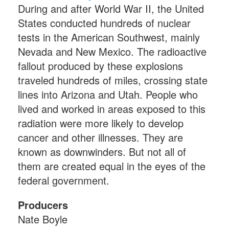
During and after World War II, the United
States conducted hundreds of nuclear
tests in the American Southwest, mainly
Nevada and New Mexico. The radioactive
fallout produced by these explosions
traveled hundreds of miles, crossing state
lines into Arizona and Utah. People who
lived and worked in areas exposed to this
radiation were more likely to develop
cancer and other illnesses. They are
known as downwinders. But not all of
them are created equal in the eyes of the
federal government.
Producers
Nate Boyle