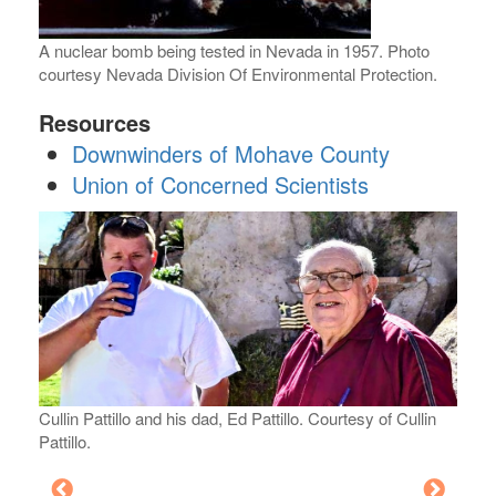
A nuclear bomb being tested in Nevada in 1957. Photo
courtesy Nevada Division Of Environmental Protection.
Resources
Downwinders of Mohave County
Union of Concerned Scientists
Cullin Pattillo and his dad, Ed Pattillo. Courtesy of Cullin
Pattillo.