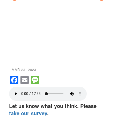
Ed Pa
MAR 23, 2023
Facebook
Email
Message
Let us know what you think. Please
take our survey
.