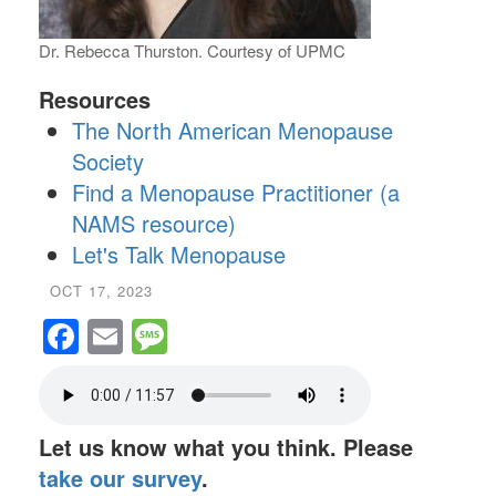
Dr. Rebecca Thurston. Courtesy of UPMC
Resources
The North American Menopause
Society
Find a Menopause Practitioner (a
NAMS resource)
Let's Talk Menopause
OCT 17, 2023
Facebook
Email
Message
Let us know what you think. Please
take our survey
.