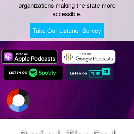
organizations making the state more
accessible.
Take Our Listener Survey