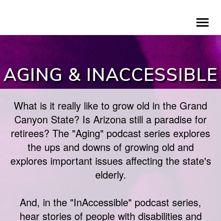
Skip
To
to
na
main
content
AGING & INACCESSIBLE
What is it really like to grow old in the Grand
Canyon State? Is Arizona still a paradise for
retirees? The "Aging" podcast series explores
the ups and downs of growing old and
explores important issues affecting the state's
elderly.
And, in the "InAccessible" podcast series,
hear stories of people with disabilities and