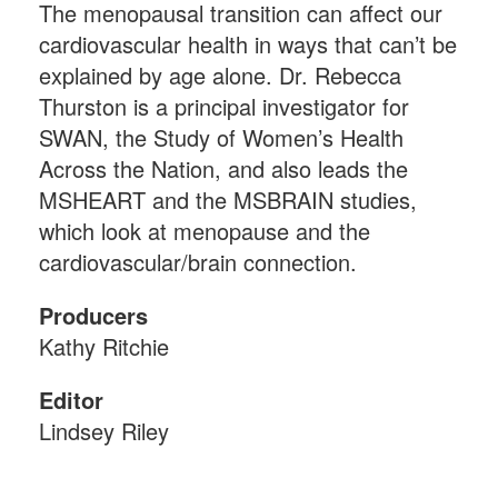
The menopausal transition can affect our
cardiovascular health in ways that can’t be
explained by age alone. Dr. Rebecca
Thurston is a principal investigator for
SWAN, the Study of Women’s Health
Across the Nation, and also leads the
MSHEART and the MSBRAIN studies,
which look at menopause and the
cardiovascular/brain connection.
Producers
Kathy Ritchie
Editor
Lindsey Riley