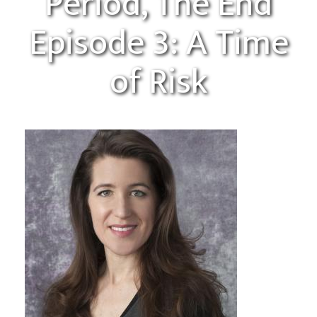
Period, The End
Episode 3: A Time
of Risk