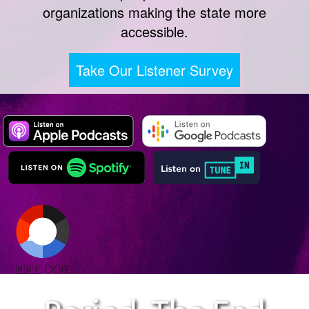
organizations making the state more
accessible.
Take Our Listener Survey