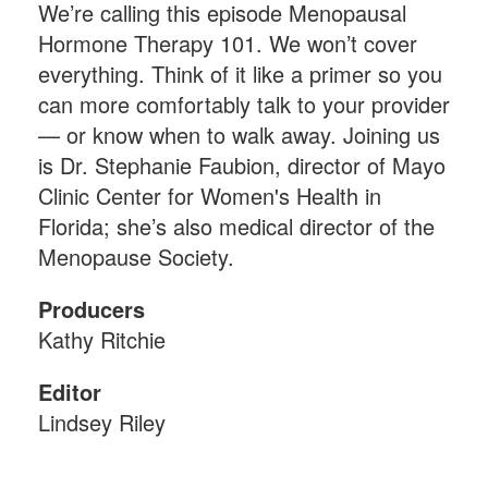
We’re calling this episode Menopausal
Hormone Therapy 101. We won’t cover
everything. Think of it like a primer so you
can more comfortably talk to your provider
— or know when to walk away. Joining us
is Dr. Stephanie Faubion, director of Mayo
Clinic Center for Women's Health in
Florida; she’s also medical director of the
Menopause Society.
Producers
Kathy Ritchie
Editor
Lindsey Riley