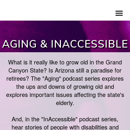
Skip
To
to
na
main
content
AGING & INACCESSIBLE
What is it really like to grow old in the Grand
Canyon State? Is Arizona still a paradise for
retirees? The "Aging" podcast series explores
the ups and downs of growing old and
explores important issues affecting the state's
elderly.
And, in the "InAccessible" podcast series,
hear stories of people with disabilities and