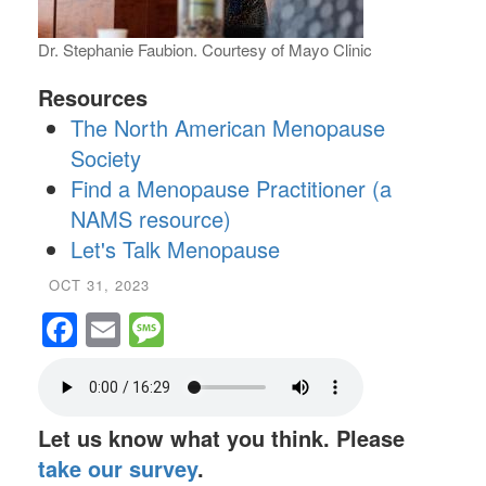
Dr. Stephanie Faubion. Courtesy of Mayo Clinic
Resources
The North American Menopause
Society
Find a Menopause Practitioner (a
NAMS resource)
Let's Talk Menopause
OCT 31, 2023
Facebook
Email
Message
Let us know what you think. Please
take our survey
.