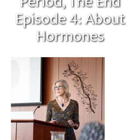
Period, The End
Episode 4: About
Hormones