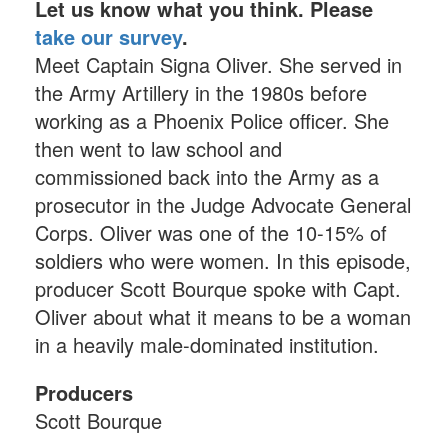
Let us know what you think. Please
take our survey
.
Meet Captain Signa Oliver. She served in
the Army Artillery in the 1980s before
working as a Phoenix Police officer. She
then went to law school and
commissioned back into the Army as a
prosecutor in the Judge Advocate General
Corps. Oliver was one of the 10-15% of
soldiers who were women. In this episode,
producer Scott Bourque spoke with Capt.
Oliver about what it means to be a woman
in a heavily male-dominated institution.
Producers
Scott Bourque