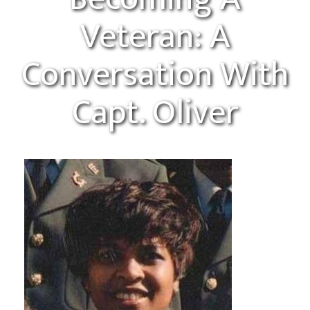
Veteran: A
Conversation With
Capt. Oliver