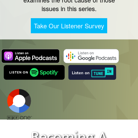
issues in this series.
Take Our Listener Survey
Becoming A