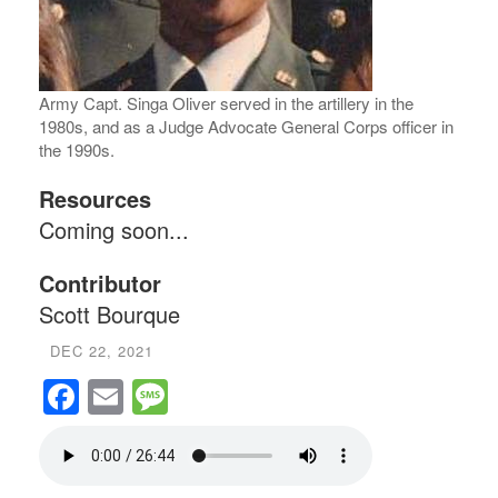
Army Capt. Singa Oliver served in the artillery in the
1980s, and as a Judge Advocate General Corps officer in
the 1990s.
Resources
Coming soon...
Contributor
Scott Bourque
DEC 22, 2021
Facebook
Email
Message