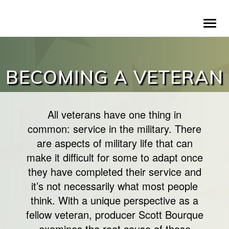
Skip
To
to
na
main
content
BECOMING A VETERAN
All veterans have one thing in
common: service in the military. There
are aspects of military life that can
make it difficult for some to adapt once
they have completed their service and
it’s not necessarily what most people
think. With a unique perspective as a
fellow veteran, producer Scott Bourque
examines the root cause of those