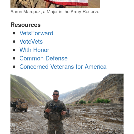
Aaron Marquez, a Major in the Army Reserve.
Resources
VetsForward
VoteVets
With Honor
Common Defense
Concerned Veterans for America