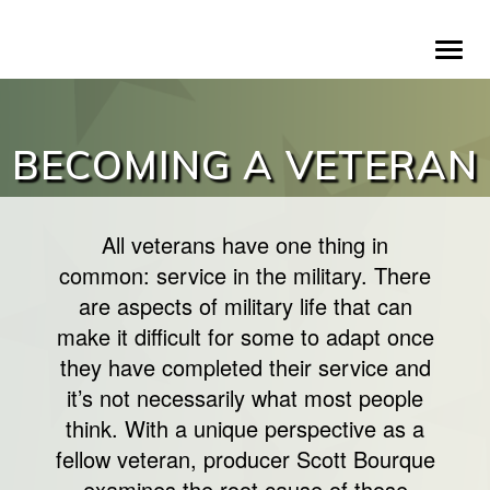
Skip
To
to
na
main
content
BECOMING A VETERAN
All veterans have one thing in
common: service in the military. There
are aspects of military life that can
make it difficult for some to adapt once
they have completed their service and
it’s not necessarily what most people
think. With a unique perspective as a
fellow veteran, producer Scott Bourque
examines the root cause of those