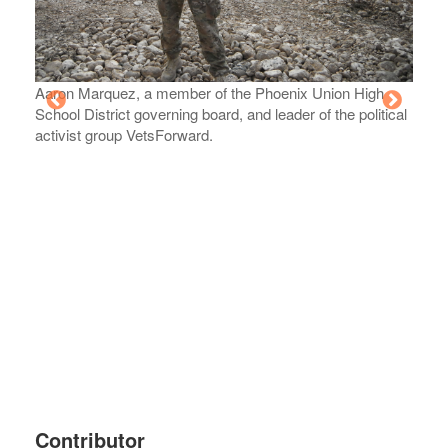
Aaron Marquez, a member of the Phoenix Union High
School District governing board, and leader of the political
activist group VetsForward.
Memor
20, 2
Contributor