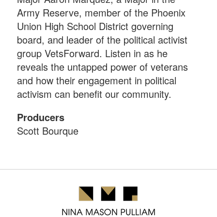
Army Reserve, member of the Phoenix
Union High School District governing
board, and leader of the political activist
group VetsForward. Listen in as he
reveals the untapped power of veterans
and how their engagement in political
activism can benefit our community.
Producers
Scott Bourque