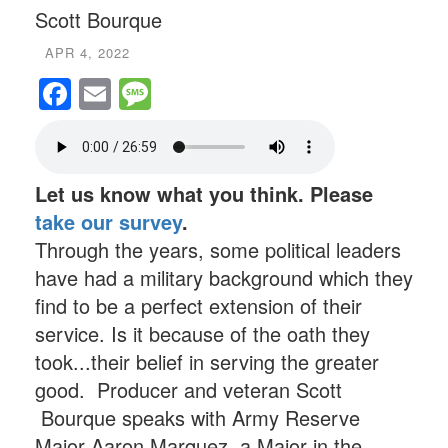
Scott Bourque
APR 4, 2022
Facebook
Email
Message
Let us know what you think. Please
take our survey
.
Through the years, some political leaders
have had a military background which they
find to be a perfect extension of their
service. Is it because of the oath they
took...their belief in serving the greater
good. Producer and veteran Scott
Bourque speaks with Army Reserve
Major Aaron Marquez, a Major in the