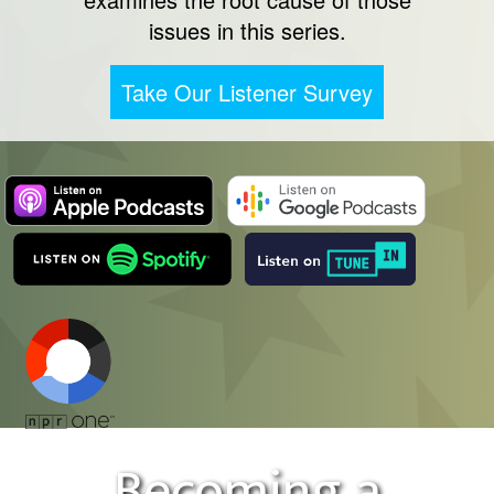
issues in this series.
Take Our Listener Survey
Becoming a