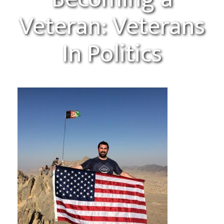
Veteran: Veterans
In Politics