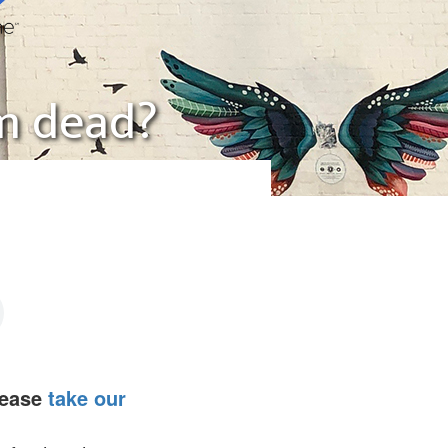
ism dead?
lease
take our