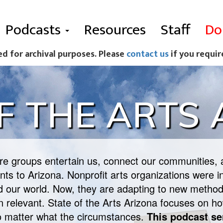
Podcasts
Resources
Staff
Do
ed for archival purposes. Please
contact us
if you requir
F THE ARTS
ure groups entertain us, connect our communities, 
ts to Arizona. Nonprofit arts organizations were in
ed our world. Now, they are adapting to new method
in relevant. State of the Arts Arizona focuses on ho
o matter what the circumstances.
This podcast se