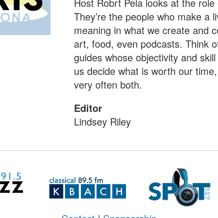
Host Robrt Pela looks at the role o
They’re the people who make a li
meaning in what we create and co
art, food, even podcasts. Think o
guides whose objectivity and skill
us decide what is worth our tim
very often both.
Editor
Lindsey Riley