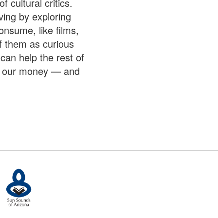
f cultural critics.
ving by exploring
nsume, like films,
f them as curious
 can help the rest of
e, our money — and