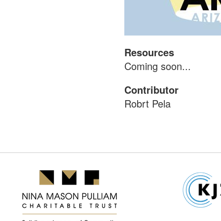
Resources
Coming soon...
Contributor
Robrt Pela