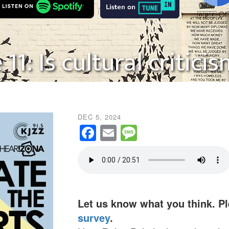
11: Is cultural critic
DEC 5, 2024
Facebook
Email
Message
Let us know what you think. P
survey
.