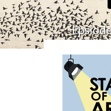
Epsiode 