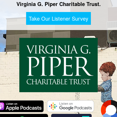
Virginia G. Piper Charitable Trust.
Take Our Listener Survey