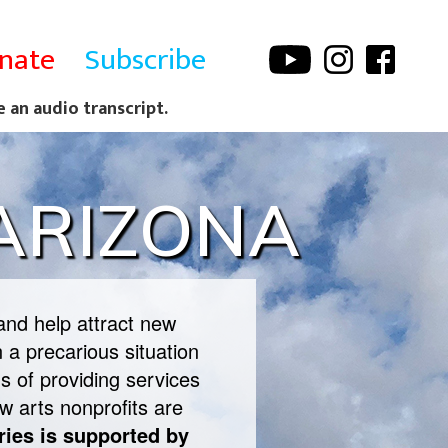
nate
Subscribe
e an audio transcript.
 ARIZONA
and help attract new
 a precarious situation
s of providing services
w arts nonprofits are
ries is supported by