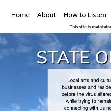
Skip
Main
Home
About
How to Listen
to
navigation
main
This site is maintain
content
STATE O
Local arts and cult
businesses and residen
before the virus alter
while trying to rema
connecting with us n