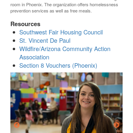
room in Phoenix. The organization offers homelessness
prevention services as well as free meals.
Resources
Southwest Fair Housing Council
St. Vincent De Paul
Wildfire/Arizona Community Action
Association
Section 8 Vouchers (Phoenix)