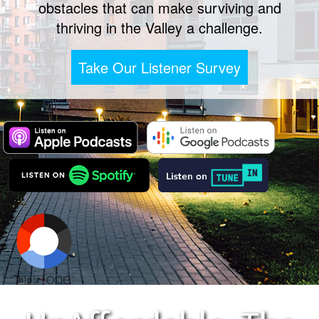
obstacles that can make surviving and
thriving in the Valley a challenge.
Take Our Listener Survey