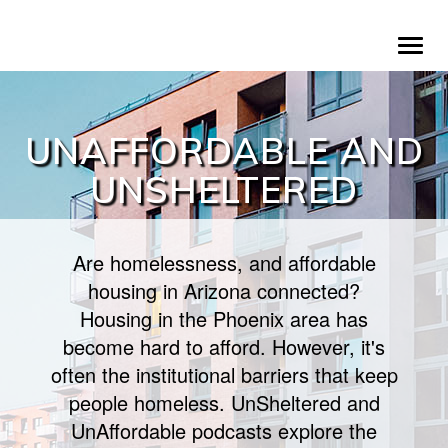
Skip
To
to
na
main
content
UNAFFORDABLE AND
UNSHELTERED
Are homelessness, and affordable
housing in Arizona connected?
Housing in the Phoenix area has
become hard to afford. However, it's
often the institutional barriers that keep
people homeless. UnSheltered and
UnAffordable podcasts explore the