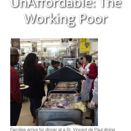
UnAffordable: The
Working Poor
Families arrive for dinner at a St. Vincent de Paul dining