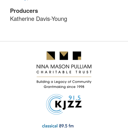
Producers
Katherine Davis-Young