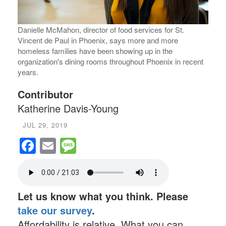
fire,
Danielle McMahon, director of food services for St.
Famil
Vincent de Paul in Phoenix, says more and more
Phoen
homeless families have been showing up in the
day i
organization's dining rooms throughout Phoenix in recent
years.
Contributor
Katherine Davis-Young
JUL 29, 2019
Facebook
Email
Message
Let us know what you think. Please
take our survey
.
Affordability is relative. What you can