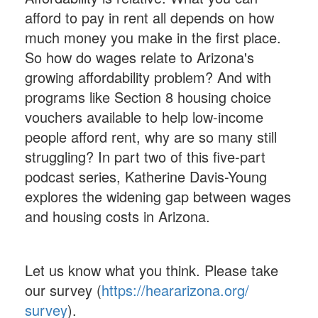
afford to pay in rent all depends on how
much money you make in the first place.
So how do wages relate to Arizona's
growing affordability problem? And with
programs like Section 8 housing choice
vouchers available to help low-income
people afford rent, why are so many still
struggling? In part two of this five-part
podcast series, Katherine Davis-Young
explores the widening gap between wages
and housing costs in Arizona.
Let us know what you think. Please take
our survey (
https://heararizona.org/
survey
).